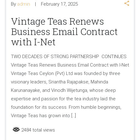
By
admin
February 17, 2025
Vintage Teas Renews
Business Email Contract
with I-Net
TWO DECADES OF STRONG PARTNERSHIP CONTINUES
Vintage Teas Renews Business Email Contract with I-Net
Vintage Teas Ceylon (Pvt) Ltd was founded by three
visionary leaders, Sriantha Rajapakse, Mahinda
Karunanayake, and Vinodh Wijetunga, whose deep
expertise and passion for the tea industry laid the
foundation for its success. From humble beginnings,
Vintage Teas has grown into […]
2484 total views