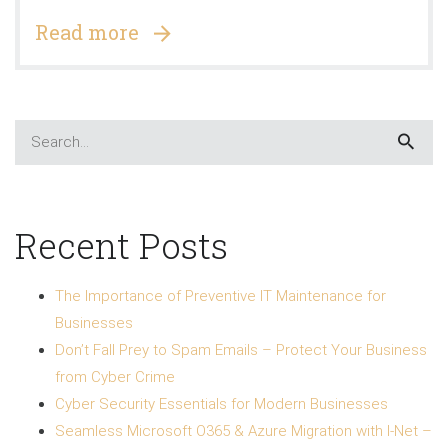
Read more
Recent Posts
The Importance of Preventive IT Maintenance for
Businesses
Don’t Fall Prey to Spam Emails – Protect Your Business
from Cyber Crime
Cyber Security Essentials for Modern Businesses
Seamless Microsoft O365 & Azure Migration with I-Net –