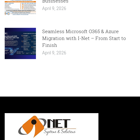
Businesses
April 9, 2026
Seamless Microsoft O365 & Azure
Migration with I-Net – From Start to
Finish
April 9, 2026