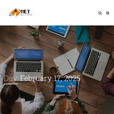
Day:
February 17, 2025