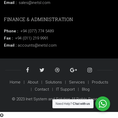
Email :
sales@inetsl.com
FINANCE & ADMINISTRATION
Phone :
+94 (077) 774 5489
Fax :
+94 (011) 219 9991
Email :
accounts@inetsl.com
Home
About
Solutions
Services
Products
Contact
IT Support
Blog
© 2023 Inet System and Solution All Rights Reserved.
Need Help?
Chat with us