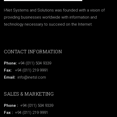
I-Net Systems and Solutions was founded with a vision of
providing businesses worldwide with information and
technology necessary to succeed on the Internet.
CONTACT INFORMATION
Phone:
+94 (011) 504 9339
Fax:
+94 (011) 219 9991
Email:
info@inetsl.com
SALES & MARKETING
Phone :
+94 (011) 504 9339
Fax :
+94 (011) 219 9991