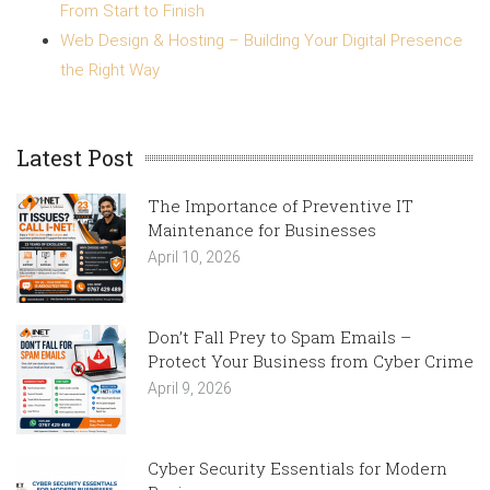
From Start to Finish
Web Design & Hosting – Building Your Digital Presence
the Right Way
Latest Post
The Importance of Preventive IT
Maintenance for Businesses
April 10, 2026
Don’t Fall Prey to Spam Emails –
Protect Your Business from Cyber Crime
April 9, 2026
Cyber Security Essentials for Modern