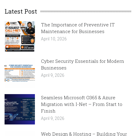
Latest Post
The Importance of Preventive IT
Maintenance for Businesses
April 10, 2026
Cyber Security Essentials for Modern
Businesses
April 9, 2026
Seamless Microsoft O365 & Azure
Migration with I-Net – From Start to
Finish
April 9, 2026
Web Design & Hosting – Building Your