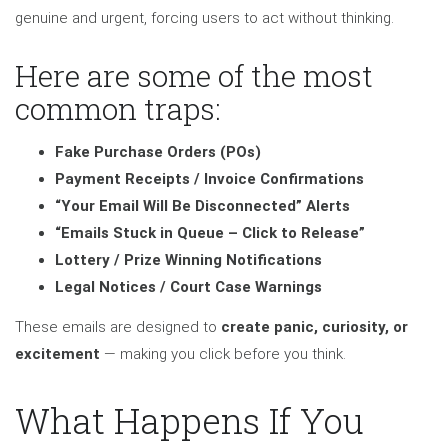
genuine and urgent, forcing users to act without thinking.
Here are some of the most
common traps:
Fake Purchase Orders (POs)
Payment Receipts / Invoice Confirmations
“Your Email Will Be Disconnected” Alerts
“Emails Stuck in Queue – Click to Release”
Lottery / Prize Winning Notifications
Legal Notices / Court Case Warnings
These emails are designed to
create panic, curiosity, or
excitement
— making you click before you think.
What Happens If You