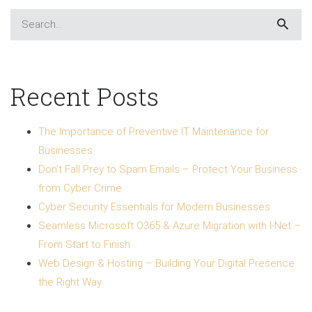
Recent Posts
The Importance of Preventive IT Maintenance for
Businesses
Don’t Fall Prey to Spam Emails – Protect Your Business
from Cyber Crime
Cyber Security Essentials for Modern Businesses
Seamless Microsoft O365 & Azure Migration with I-Net –
From Start to Finish
Web Design & Hosting – Building Your Digital Presence
the Right Way