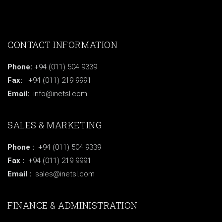
CONTACT INFORMATION
Phone:
+94 (011) 504 9339
Fax:
+94 (011) 219 9991
Email:
info@inetsl.com
SALES & MARKETING
Phone :
+94 (011) 504 9339
Fax :
+94 (011) 219 9991
Email :
sales@inetsl.com
FINANCE & ADMINISTRATION