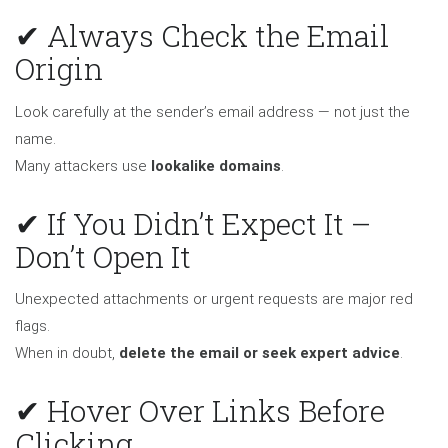
✔ Always Check the Email
Origin
Look carefully at the sender’s email address — not just the
name.
Many attackers use
lookalike domains
.
✔ If You Didn’t Expect It –
Don’t Open It
Unexpected attachments or urgent requests are major red
flags.
When in doubt,
delete the email or seek expert advice
.
✔ Hover Over Links Before
Clicking