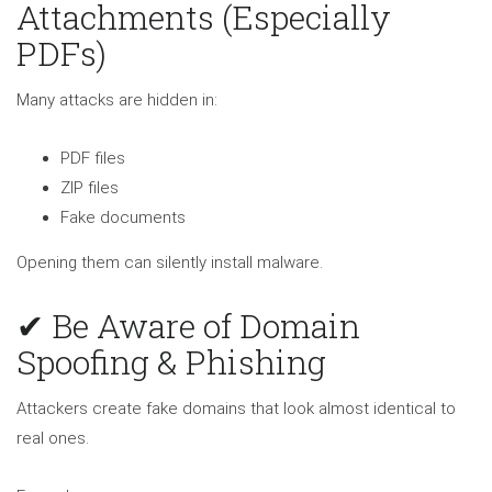
Attachments (Especially
PDFs)
Many attacks are hidden in:
PDF files
ZIP files
Fake documents
Opening them can silently install malware.
✔ Be Aware of Domain
Spoofing & Phishing
Attackers create fake domains that look almost identical to
real ones.