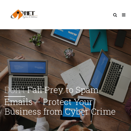
Don’t
Fall Prey to Spam
Emails – Protect Your
Business from Cyber Crime