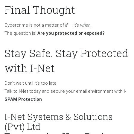
Final Thought
Cybercrime is not a matter of
if
— it’s
when
.
The question is:
Are you protected or exposed?
Stay Safe. Stay Protected
with I-Net
Don’t wait until it’s too late.
Talk to I-Net today and secure your email environment with
I-
SPAM Protection
I-Net Systems & Solutions
(Pvt) Ltd