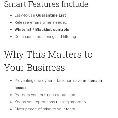
Smart Features Include:
Easy-to-use
Quarantine List
Release emails when needed
Whitelist / Blacklist controls
Continuous monitoring and filtering
Why This Matters to
Your Business
Preventing one cyber attack can save
millions in
losses
Protects your business reputation
Keeps your operations running smoothly
Gives peace of mind to your team