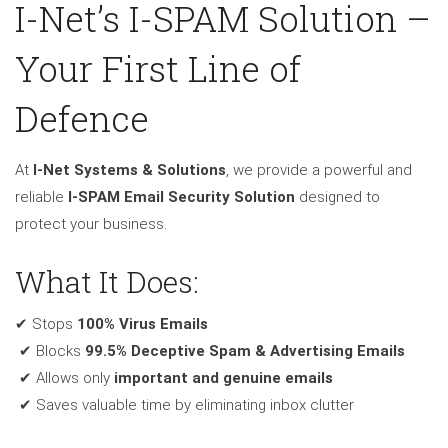
I-Net’s I-SPAM Solution –
Your First Line of
Defence
At
I-Net Systems & Solutions
, we provide a powerful and
reliable
I-SPAM Email Security Solution
designed to
protect your business.
What It Does:
✔ Stops
100% Virus Emails
✔ Blocks
99.5% Deceptive Spam & Advertising Emails
✔ Allows only
important and genuine emails
✔ Saves valuable time by eliminating inbox clutter