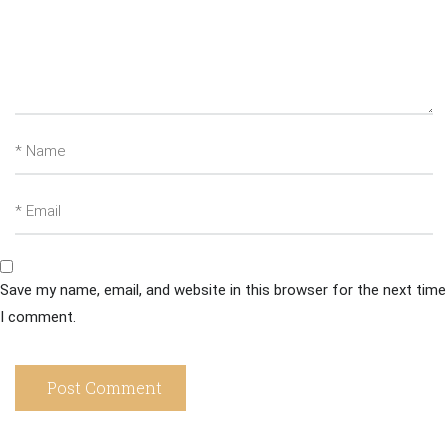
Save my name, email, and website in this browser for the next time
I comment.