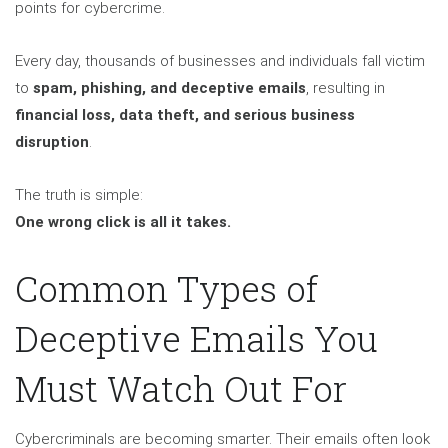
points for cybercrime.
Every day, thousands of businesses and individuals fall victim
to
spam, phishing, and deceptive emails
, resulting in
financial loss, data theft, and serious business
disruption
.
The truth is simple:
One wrong click is all it takes.
Common Types of
Deceptive Emails You
Must Watch Out For
Cybercriminals are becoming smarter. Their emails often look