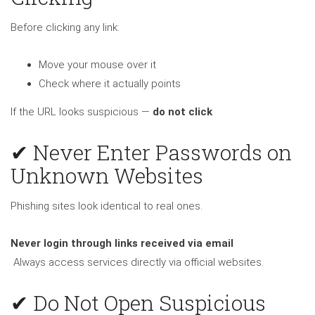
Before clicking any link:
Move your mouse over it
Check where it actually points
If the URL looks suspicious —
do not click
✔ Never Enter Passwords on
Unknown Websites
Phishing sites look identical to real ones.
Never login through links received via email
Always access services directly via official websites.
✔ Do Not Open Suspicious