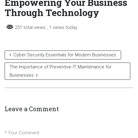
Empowering Your Business
Through Technology
251 total views
, 1 views today
Cyber Security Essentials for Modern Businesses
The Importance of Preventive IT Maintenance for
Businesses
Leave a Comment