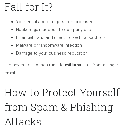
Fall for It?
Your email account gets compromised
Hackers gain access to company data
Financial fraud and unauthorized transactions
Malware or ransomware infection
Damage to your business reputation
In many cases, losses run into
millions
— all from a single
email.
How to Protect Yourself
from Spam & Phishing
Attacks