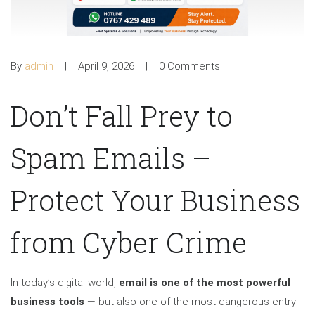
By
admin
April 9, 2026
0 Comments
Don’t Fall Prey to
Spam Emails –
Protect Your Business
from Cyber Crime
In today’s digital world,
email is one of the most powerful
business tools
— but also one of the most dangerous entry