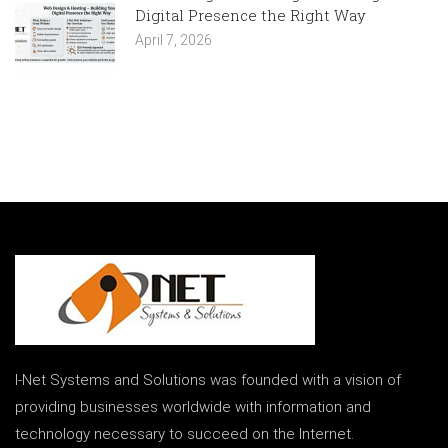
Digital Presence the Right Way
April 7, 2026
I-Net Systems and Solutions was founded with a vision of
providing businesses worldwide with information and
technology necessary to succeed on the Internet.