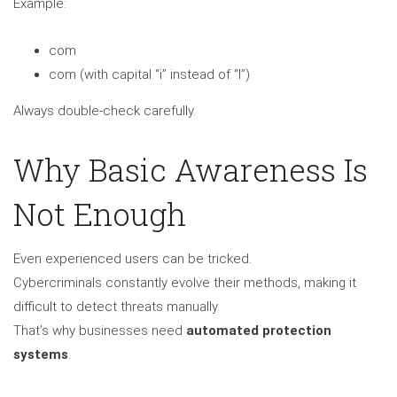
Example:
com
com (with capital “i” instead of “l”)
Always double-check carefully.
Why Basic Awareness Is
Not Enough
Even experienced users can be tricked.
Cybercriminals constantly evolve their methods, making it
difficult to detect threats manually.
That’s why businesses need
automated protection
systems
.