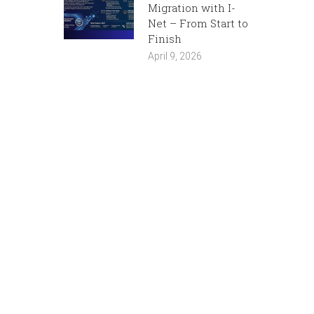
Migration with I-
Net – From Start to
Finish
April 9, 2026