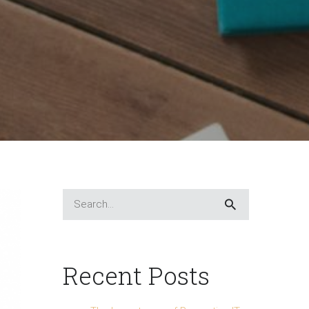
Recent Posts