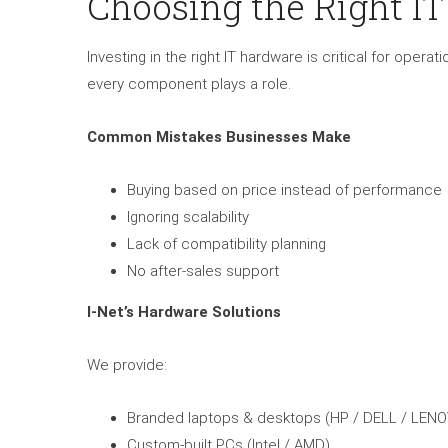
Choosing the Right I
Investing in the right IT hardware is critical for oper
every component plays a role.
Common Mistakes Businesses Make
Buying based on price instead of performance
Ignoring scalability
Lack of compatibility planning
No after-sales support
I-Net’s Hardware Solutions
We provide:
Branded laptops & desktops (HP / DELL / LENO
Custom-built PCs (Intel / AMD)