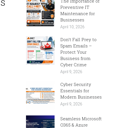
ss
The Importance of
Preventive IT
Maintenance for
Businesses
April 10, 2026
Don’t Fall Prey to
Spam Emails –
Protect Your
Business from
Cyber Crime
April 9, 2026
Cyber Security
Essentials for
Modern Businesses
April 9, 2026
Seamless Microsoft
O365 & Azure