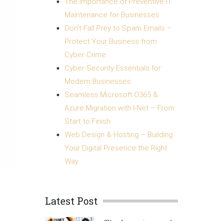
The Importance of Preventive IT
Maintenance for Businesses
Don’t Fall Prey to Spam Emails –
Protect Your Business from
Cyber Crime
Cyber Security Essentials for
Modern Businesses
Seamless Microsoft O365 &
Azure Migration with I-Net – From
Start to Finish
Web Design & Hosting – Building
Your Digital Presence the Right
Way
Latest Post