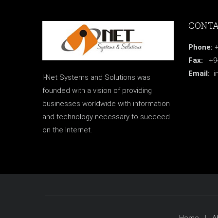
CONTA
Phone:
+
Fax:
+94 
Email:
i
I-Net Systems and Solutions was
founded with a vision of providing
businesses worldwide with information
and technology necessary to succeed
on the Internet.
Home
A