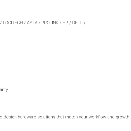
 / LOGITECH / ASTA / PROLINK / HP / DELL )
anty
we design hardware solutions that match your workflow and growth