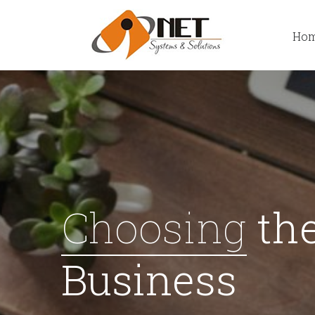
Ho
Choosing
the
Business