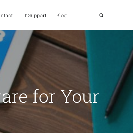
ntact
IT Support
Blog
are for Your