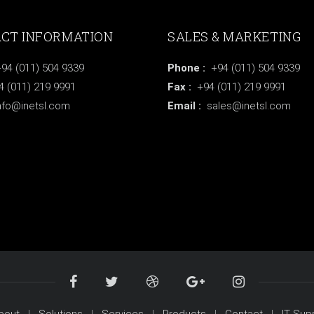
CT INFORMATION
SALES & MARKETING
94 (011) 504 9339
Phone :
+94 (011) 504 9339
(011) 219 9991
Fax :
+94 (011) 219 9991
nfo@inetsl.com
Email :
sales@inetsl.com
bout
Solutions
Services
Products
Contact
IT Sup