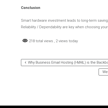
Conclusion
Smart hardware investment leads to long-term savings 
Reliability / Dependability are key when choosing your
218 total views
, 2 views today
Why Business Email Hosting (I-MAIL) is the Back
Web