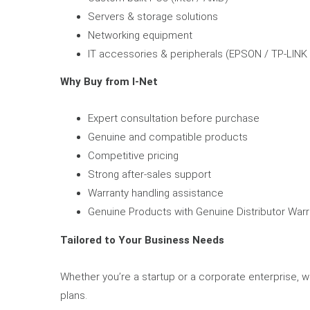
Servers & storage solutions
Networking equipment
IT accessories & peripherals (EPSON / TP-LINK
Why Buy from I-Net
Expert consultation before purchase
Genuine and compatible products
Competitive pricing
Strong after-sales support
Warranty handling assistance
Genuine Products with Genuine Distributor Warr
Tailored to Your Business Needs
Whether you’re a startup or a corporate enterprise, 
plans.