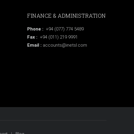
FINANCE & ADMINISTRATION
Phone :
+94 (077) 774 5489
Fax :
+94 (011) 219 9991
Email :
accounts@inetsl.com
port
Blog