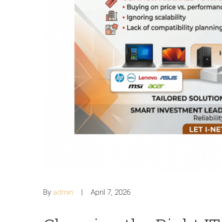
By
admin
April 7, 2026