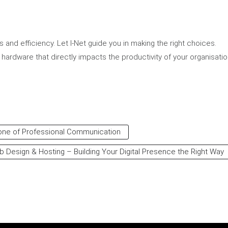
and efficiency. Let I-Net guide you in making the right choices.
 hardware that directly impacts the productivity of your organisatio
bone of Professional Communication
 Design & Hosting – Building Your Digital Presence the Right Way