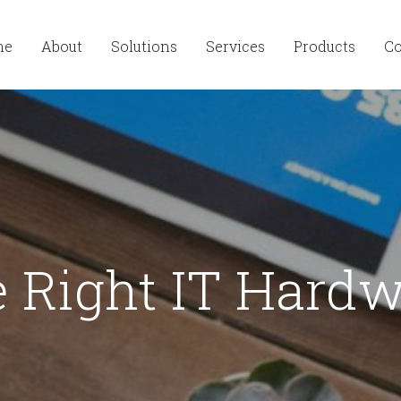
me
About
Solutions
Services
Products
Co
 Right IT Hardw