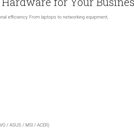
T Hardware for Your Busine
ational efficiency. From laptops to networking equipment,
VO / ASUS / MSI / ACER)