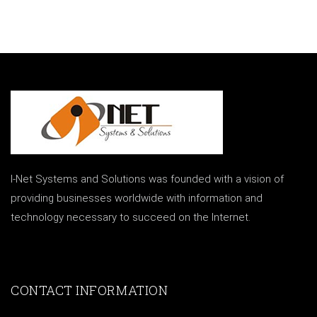
I-Net Systems and Solutions was founded with a vision of
providing businesses worldwide with information and
technology necessary to succeed on the Internet.
CONTACT INFORMATION