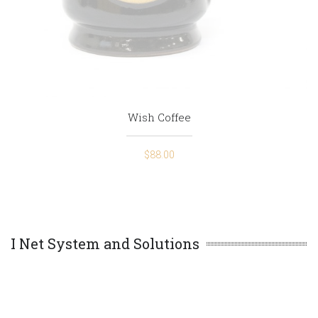
Wish Coffee
$
88.00
I Net System and Solutions