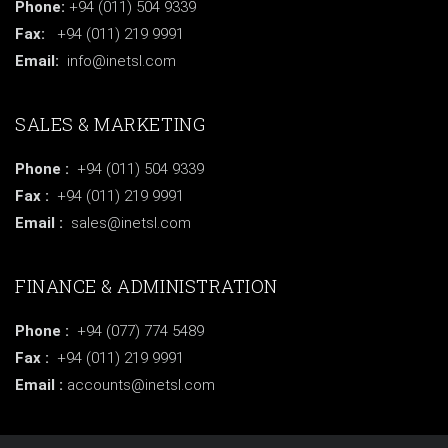
Phone:
+94 (011) 504 9339
Fax:
+94 (011) 219 9991
Email:
info@inetsl.com
SALES & MARKETING
Phone :
+94 (011) 504 9339
Fax :
+94 (011) 219 9991
Email :
sales@inetsl.com
FINANCE & ADMINISTRATION
Phone :
+94 (077) 774 5489
Fax :
+94 (011) 219 9991
Email :
accounts@inetsl.com